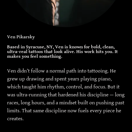
Ven Pikarsky
Based in Syracuse, NY, Ven is known for bold, clean,
ultra-real tattoos that look alive. His work hits you. It
makes you feel something.
Ven didn’t follow a normal path into tattooing. He
grew up drawing and spent years playing piano,
which taught him rhythm, control, and focus. But it
was ultra-running that hardened his discipline — long
races, long hours, and a mindset built on pushing past
limits. That same discipline now fuels every piece he
creates.