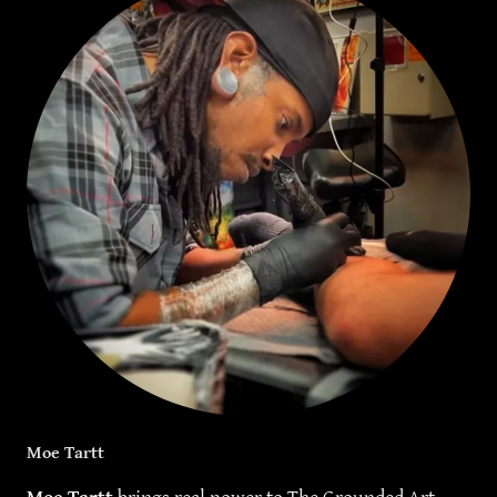
Moe Tartt