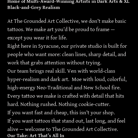
Home of Multi-Award-Winning Artists in Dark Arts & XL
Black-and-Grey Realism
At The Grounded Art Collective, we don’t make basic
tattoos. We make art you’d be proud to frame —
except you wear it for life.
Right here in Syracuse, our private studio is built for
people who want more: clean lines, sharp detail, and
work that grabs attention without trying.
Our team brings real skill. Ven with world-class
hyper-realism and dark art. Moe with loud, colorful,
high-energy Neo-Traditional and New School fire.
Every tattoo we make is crafted with detail that hits
hard. Nothing rushed. Nothing cookie-cutter.
If you want fast and cheap, this isn’t your shop.
If you want tattoos that stand out, last long, and feel
alive — welcome to The Grounded Art Collective.
Our Take: Art That’s All In