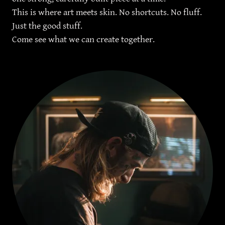
This is where art meets skin. No shortcuts. No fluff.
Just the good stuff.
Come see what we can create together.