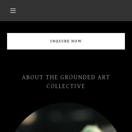
INQUIRE NOW
ABOUT THE GROUNDED ART
COLLECTIVE