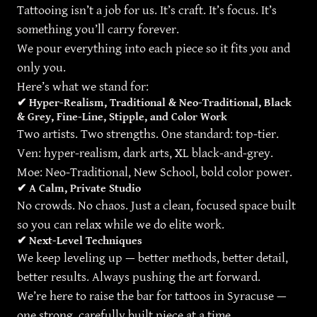
Tattooing isn’t a job for us. It’s craft. It’s focus. It’s
something you’ll carry forever.
We pour everything into each piece so it fits
you
and
only you.
Here’s what we stand for:
✔
Hyper-Realism, Traditional & Neo-Traditional, Black
& Grey, Fine-Line, Stipple, and Color Work
Two artists. Two strengths. One standard: top-tier.
Ven: hyper-realism, dark arts, XL black-and-grey.
Moe: Neo-Traditional, New School, bold color power.
✔
A Calm, Private Studio
No crowds. No chaos. Just a clean, focused space built
so you can relax while we do elite work.
✔
Next-Level Techniques
We keep leveling up — better methods, better detail,
better results. Always pushing the art forward.
We’re here to raise the bar for tattoos in Syracuse —
one strong, carefully built piece at a time.