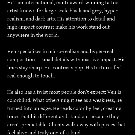
He’s an international, multi-award-winning tattoo
artist known for large-scale black and grey, hyper
realism, and dark arts. His attention to detail and
high-impact contrast make his work stand out
anywhere in the world.
Ven specializes in micro-realism and hyper-real
composition — small details with massive impact. His
lines stay sharp. His contrasts pop. His textures feel
real enough to touch.
He also has a twist most people don’t expect: Ven is
colorblind. What others might see as a weakness, he
turned into an edge. He reads color by feel, creating
tones that hit different and stand out because they
aren’t predictable. Clients walk away with pieces that
feel alive and truly one-of-a-kind.