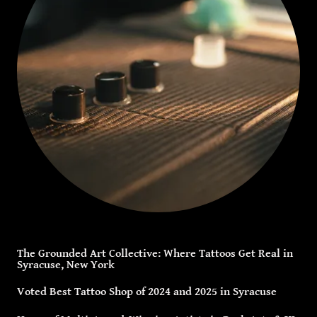
The Grounded Art Collective: Where Tattoos Get Real in
Syracuse, New York
Voted Best Tattoo Shop of 2024 and 2025 in Syracuse