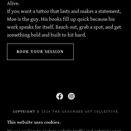
Alive.
If you want a tattoo that lasts and makes a statement,
Moe is the guy. His books fill up quick because his
work speaks for itself. Reach out, grab a spot, and get
something bold and built to hit hard.
BOOK YOUR SESSION
COPYRIGHT
© 2024 THE GROUNDED ART COLLECTIVE
- SYRACUSE NEW YORK - ALL RIGHTS RESERVED.
This website uses cookies.
CANCELLATION POLICY