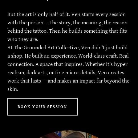
But the art is only half of it. Ven starts every session
with the person — the story, the meaning, the reason
behind the tattoo. Then he builds something that fits
who they are.
At The Grounded Art Collective, Ven didn’t just build
a shop. He built an experience. World-class craft. Real
connection. A space that inspires. Whether it’s hyper
realism, dark arts, or fine micro-details, Ven creates
work that lasts — and makes an impact far beyond the
skin.
BOOK YOUR SESSION