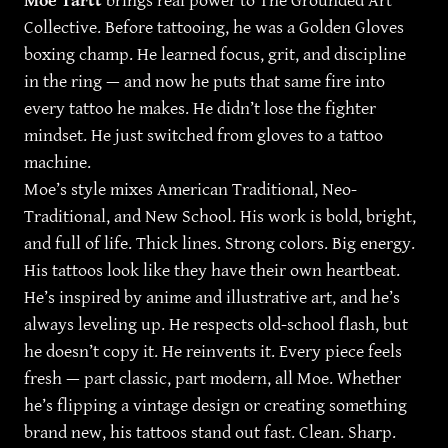
Moe Tartt
brings real power to The Grounded Art
Collective. Before tattooing, he was a Golden Gloves
boxing champ. He learned focus, grit, and discipline
in the ring — and now he puts that same fire into
every tattoo he makes. He didn’t lose the fighter
mindset. He just switched from gloves to a tattoo
machine.
Moe’s style mixes American Traditional, Neo-
Traditional, and New School. His work is bold, bright,
and full of life. Thick lines. Strong colors. Big energy.
His tattoos look like they have their own heartbeat.
He’s inspired by anime and illustrative art, and he’s
always leveling up. He respects old-school flash, but
he doesn’t copy it. He reinvents it. Every piece feels
fresh — part classic, part modern, all Moe. Whether
he’s flipping a vintage design or creating something
brand new, his tattoos stand out fast. Clean. Sharp.